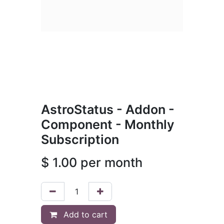
AstroStatus - Addon -
Component - Monthly
Subscription
$
1.00
per month
Add to cart