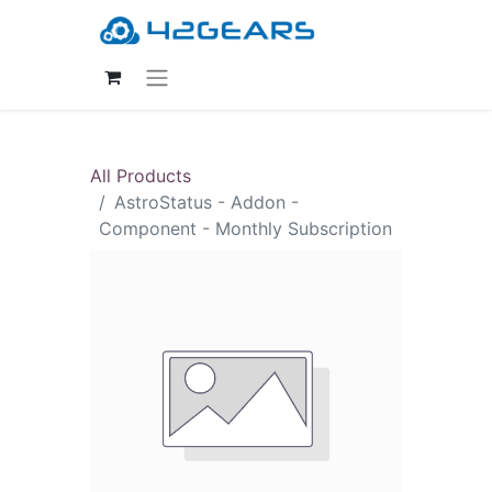
All Products
AstroStatus - Addon -
Component - Monthly Subscription