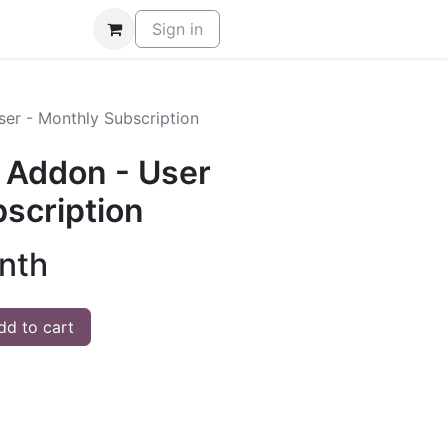
Sign in
ser - Monthly Subscription
- Addon - User
scription
nth
d to cart