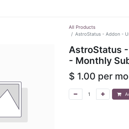
Shop
All Products
AstroStatus - Addon - U
AstroStatus 
- Monthly Sub
$
1.00
per mo
Ad