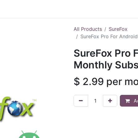
Shop
All Products
SureFox
SureFox Pro For Android
SureFox Pro F
Monthly Subs
$
2.99
per m
Ad