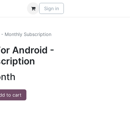
Sign in
 - Monthly Subscription
or Android -
cription
onth
d to cart