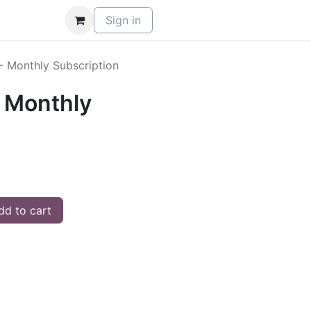
Sign in
- Monthly Subscription
 Monthly
d to cart