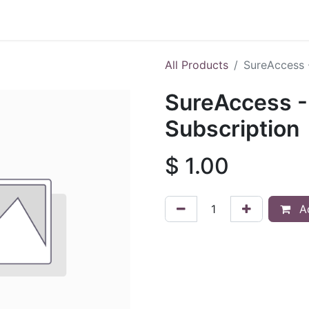
Shop
All Products
SureAccess 
SureAccess -
Subscription
$
1.00
Ad