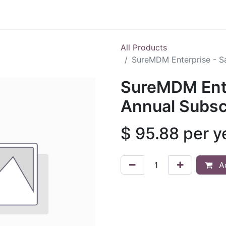
Shop
All Products
SureMDM Enterprise - S
SureMDM Ente
Annual Subsc
$
95.88
per y
Ad