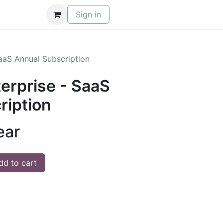
Sign in
aaS Annual Subscription
rprise - SaaS
ription
ear
d to cart