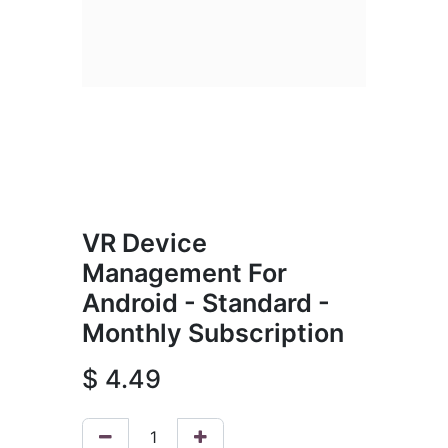
VR Device
Management For
Android - Standard -
Monthly Subscription
$
4.49