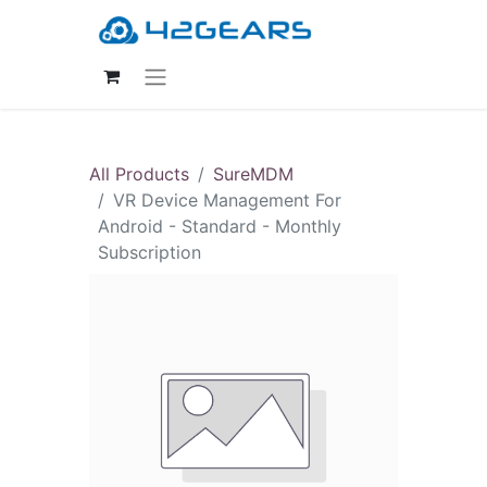
All Products
SureMDM
VR Device Management For
Android - Standard - Monthly
Subscription