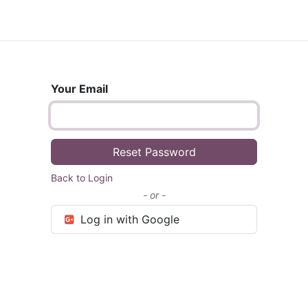
Shop
Your Email
Reset Password
Back to Login
- or -
Log in with Google