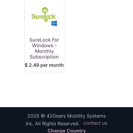
SureLock For
Windows -
Monthly
Subscription
$
2.49
per month
2026 ©
42Gears Mobility Systems
contact us
Inc.
All Rights Reserved.
Change Country