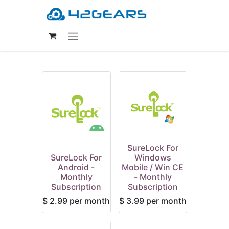
SureLock For
SureLock For
Windows
Android -
Mobile / Win CE
Monthly
- Monthly
Subscription
Subscription
$
2.99
per month
$
3.99
per month