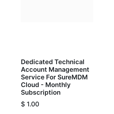
Dedicated Technical
Account Management
Service For SureMDM
Cloud - Monthly
Subscription
$
1.00