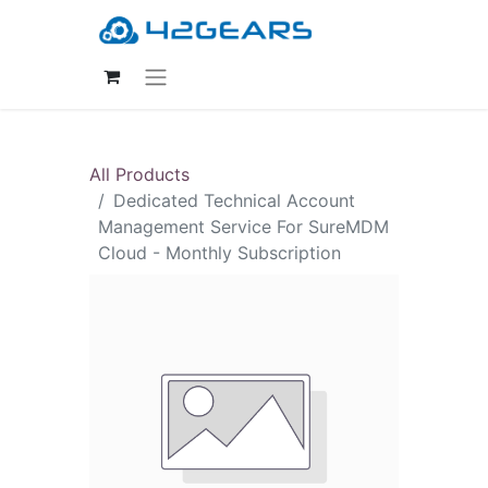
All Products
Dedicated Technical Account
Management Service For SureMDM
Cloud - Monthly Subscription