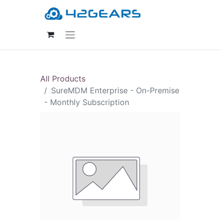
All Products
SureMDM Enterprise - On-Premise
- Monthly Subscription