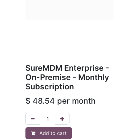
SureMDM Enterprise -
On-Premise - Monthly
Subscription
$
48.54
per month
Add to cart