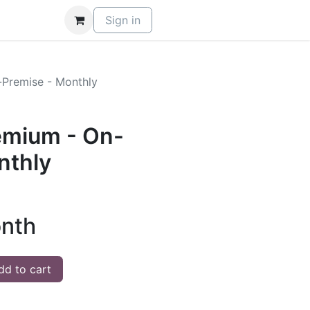
Sign in
Premise - Monthly
mium - On-
nthly
nth
d to cart