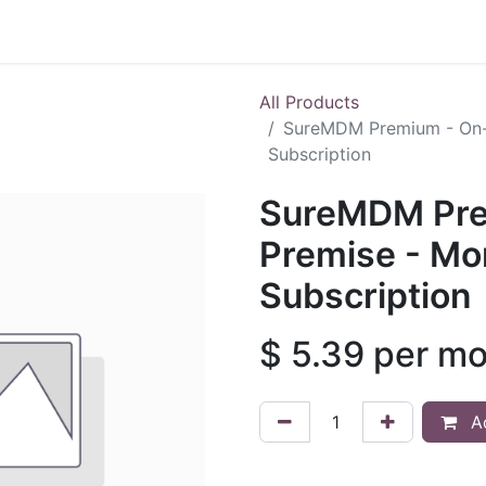
Shop
All Products
SureMDM Premium - On-
Subscription
SureMDM Pre
Premise - Mo
Subscription
$
5.39
per mo
Ad