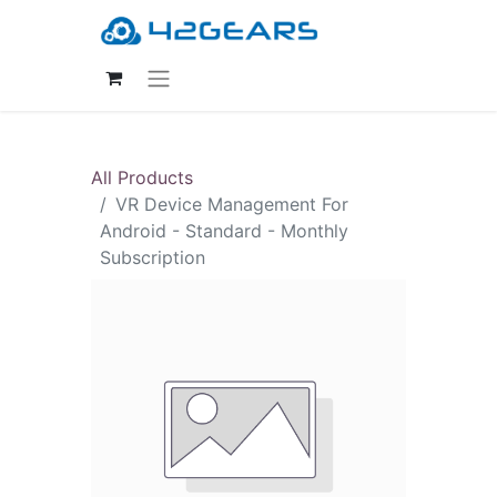
All Products
VR Device Management For
Android - Standard - Monthly
Subscription