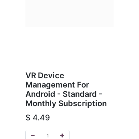
VR Device
Management For
Android - Standard -
Monthly Subscription
$
4.49